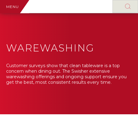
MENU
WAREWASHING
Customer surveys show that clean tableware is a top
concern when dining out. The Swisher extensive
warewashing offerings and ongoing support ensure you
get the best, most consistent results every time.