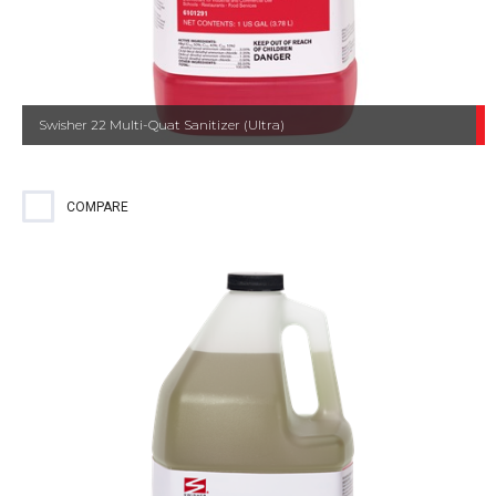
Swisher 22 Multi-Quat Sanitizer (Ultra)
COMPARE