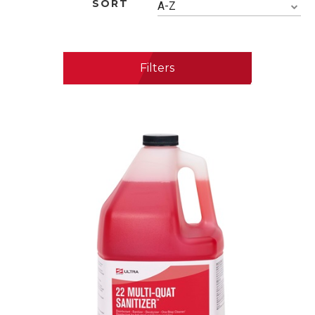
SORT
A-Z
Filters