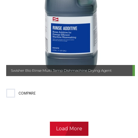
Swisher Bio Rinse Multi Temp Dishmachine Drying Agent
COMPARE
Load More