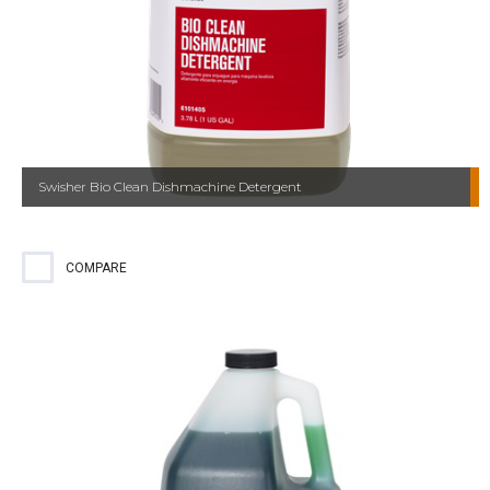
Swisher Bio Clean Dishmachine Detergent
COMPARE