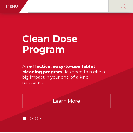
MENU
Clean Dose
Program
An
effective, easy-to-use tablet
cleaning program
designed to make a
big impact in your one-of-a-kind
restaurant.
Learn More