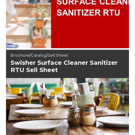
Brochure/Catalog/Sell Sheet
Swisher Surface Cleaner Sanitizer
RTU Sell Sheet