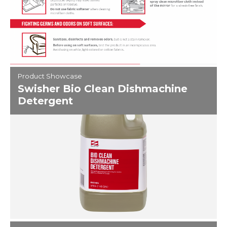
Product Showcase
Swisher Bio Clean Dishmachine
Detergent