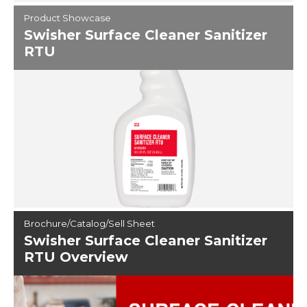
Product Showcase
Swisher Surface Cleaner Sanitizer
RTU
Brochure/Catalog/Sell Sheet
Swisher Surface Cleaner Sanitizer
RTU Overview