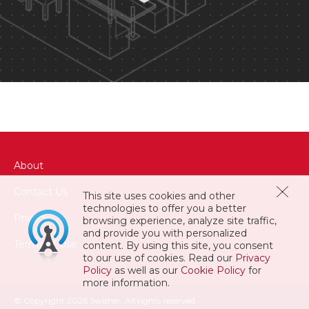
About
Contact Us
This site uses cookies and other
technologies to offer you a better
Privacy
browsing experience, analyze site traffic,
and provide you with personalized
Terms of Use
content. By using this site, you consent
to our use of cookies. Read our
Privacy
Policy
as well as our
Cookie Policy
for
more information.
© Copyright 2026 Swisher. All rights reserved.