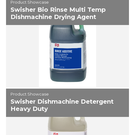
Product Showcase
Swisher Bio Rinse Multi Temp
Dishmachine Drying Agent
Product Showcase
Swisher Dishmachine Detergent
Heavy Duty