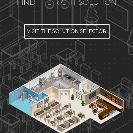
FIND THE RIGHT SOLUTION
VISIT THE SOLUTION SELECTOR