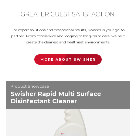
GREATER GUEST SATISFACTION.
For expert solutions and exceptional results, Swisher is your go-to
partner. From foodservice and lodging to long-term care, we help
create the cleanest and healthiest environments.
MORE ABOUT SWISHER
Product Showcase
Swisher Rapid Multi Surface
Disinfectant Cleaner