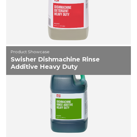
Product Showcase
Swisher Dishmachine Rinse
Additive Heavy Duty