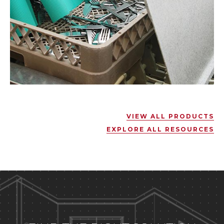
VIEW ALL PRODUCTS
EXPLORE ALL RESOURCES