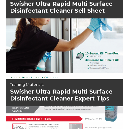
Swisher Ultra Rapid Multi Surface
Disinfectant Cleaner Sell Sheet
Training Materials
Swisher Ultra Rapid Multi Surface
Disinfectant Cleaner Expert Tips