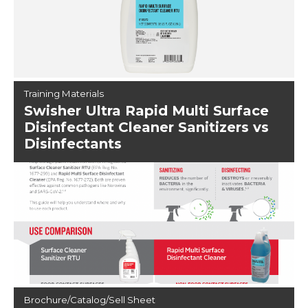
Training Materials
Swisher Ultra Rapid Multi Surface
Disinfectant Cleaner Sanitizers vs
Disinfectants
Brochure/Catalog/Sell Sheet