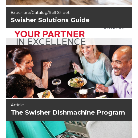
Brochure/Catalog/Sell Sheet
Swisher Solutions Guide
Article
The Swisher Dishmachine Program