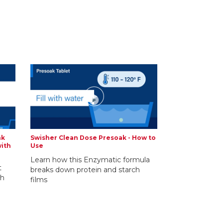
nk
Swisher Clean Dose Presoak - How to
with
Use
Learn how this Enzymatic formula
t
breaks down protein and starch
th
films