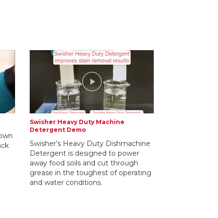
Swisher Heavy Duty Machine
Detergent Demo
hown
Swisher’s Heavy Duty Dishmachine
ack
Detergent is designed to power
away food soils and cut through
grease in the toughest of operating
and water conditions.