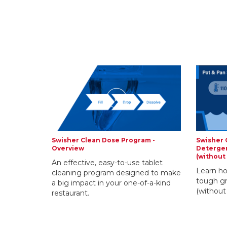
Swisher Clean Dose Program -
Swisher 
Overview
Detergen
(without
An effective, easy-to-use tablet
Learn ho
cleaning program designed to make
tough gr
a big impact in your one-of-a-kind
(without
restaurant.