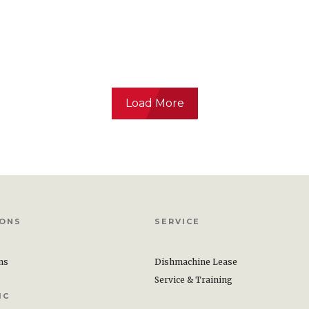
Load More
Surface Cleaner Sanitizer
stered 2-in-1 RTU cleaner
tizer requires only two steps
and sanitize simplifying
IONS
SERVICE
clean food contact
ons
Dishmachine Lease
Service & Training
IC