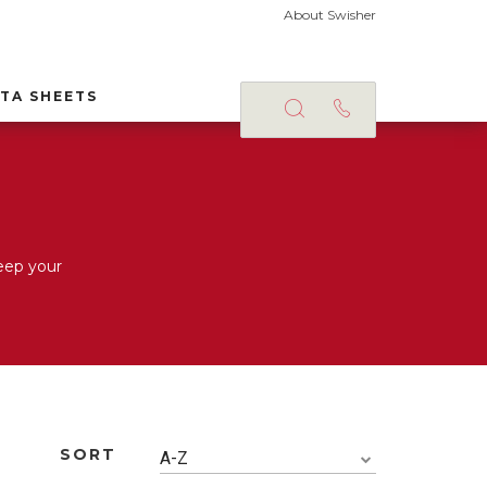
About Swisher
TA SHEETS
eep your
SORT
A-Z