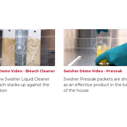
Demo Video - Bleach Cleaner
Swisher Demo Video - Presoak
w Swisher Liquid Cleaner
Swisher Presoak packets are s
ach stacks up against the
as an effective product in the b
tion
of the house