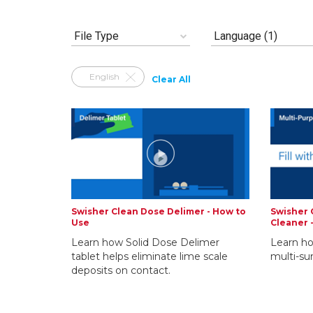
File Type
Language (1)
English
Clear All
Swisher Clean Dose Delimer - How to
Swisher 
Use
Cleaner 
Learn how Solid Dose Delimer
Learn ho
tablet helps eliminate lime scale
multi-su
deposits on contact.