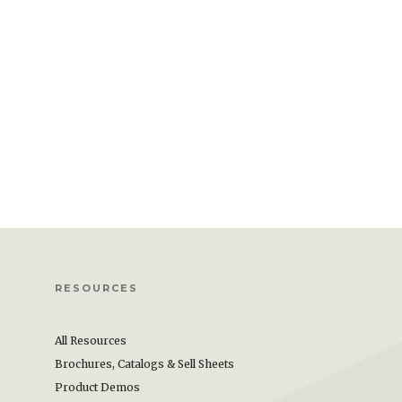
RESOURCES
All Resources
Brochures, Catalogs & Sell Sheets
Product Demos