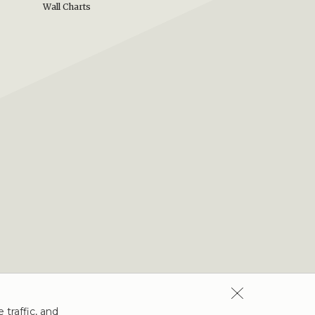
Wall Charts
 traffic, and