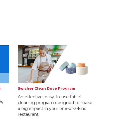
r
Swisher Clean Dose Program
An effective, easy-to-use tablet
e,
cleaning program designed to make
a big impact in your one-of-a-kind
restaurant.