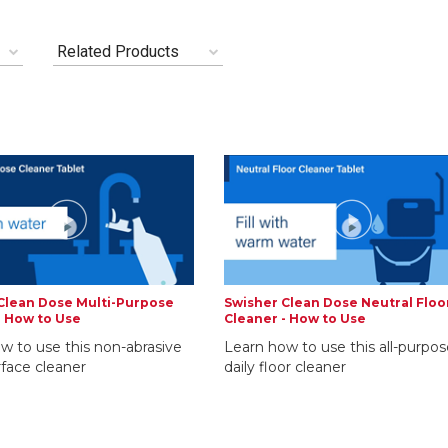
Related Products
Clean Dose Multi-Purpose
Swisher Clean Dose Neutral Floo
- How to Use
Cleaner - How to Use
w to use this non-abrasive
Learn how to use this all-purpos
rface cleaner
daily floor cleaner