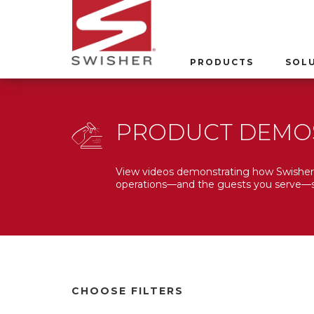
PRODUCTS
SOL
PRODUCT DEMO
View videos demonstrating how Swisher 
operations—and the guests you serve—s
CHOOSE FILTERS