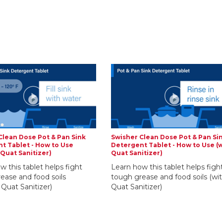
Clean Dose Pot & Pan Sink
Swisher Clean Dose Pot & Pan Si
t Tablet - How to Use
Detergent Tablet - How to Use (
 Quat Sanitizer)
Quat Sanitizer)
w this tablet helps fight
Learn how this tablet helps figh
ease and food soils
tough grease and food soils (wi
 Quat Sanitizer)
Quat Sanitizer)