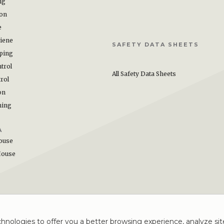
ng
ion
e
iene
SAFETY DATA SHEETS
ping
trol
All Safety Data Sheets
rol
on
hing
A
ouse
House
hnologies to offer you a better browsing experience, analyze site