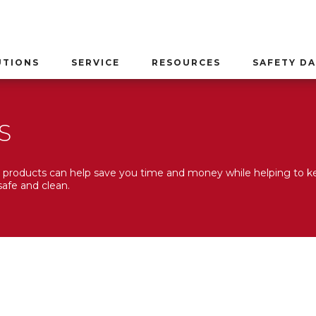
UTIONS
SERVICE
RESOURCES
SAFETY DA
S
products can help save you time and money while helping to k
afe and clean.