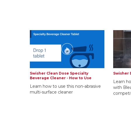
Swisher Clean Dose Specialty
Swisher 
Beverage Cleaner - How to Use
Learn ho
Learn how to use this non-abrasive
with Ble
multi-surface cleaner
competi