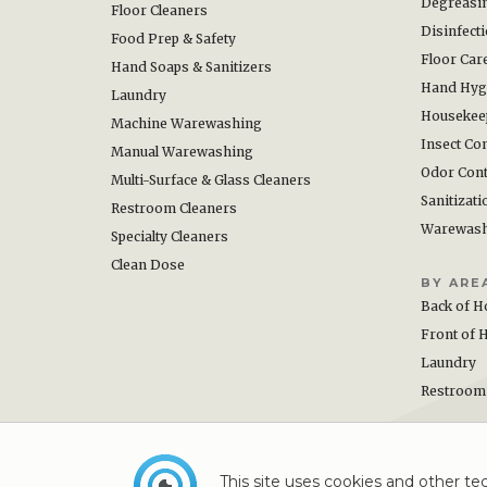
Degreasi
Floor Cleaners
Disinfect
Food Prep & Safety
Floor Car
Hand Soaps & Sanitizers
Hand Hyg
Laundry
Housekee
Machine Warewashing
Insect Con
Manual Warewashing
Odor Cont
Multi-Surface & Glass Cleaners
Sanitizati
Restroom Cleaners
Warewas
Specialty Cleaners
Clean Dose
BY ARE
Back of H
Front of 
Laundry
Restroom
This site uses cookies and other tec