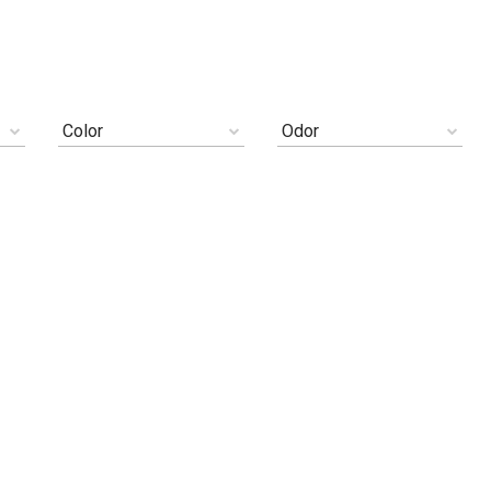
Color
Odor