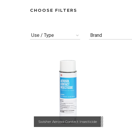
CHOOSE FILTERS
Use / Type
Brand
Swisher Aerosol Contact Insecticide