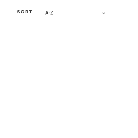
SORT
A-Z