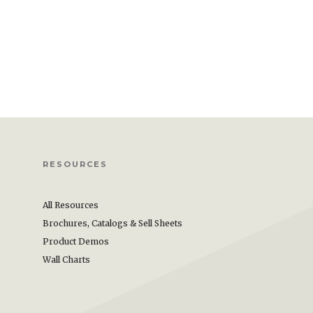
RESOURCES
All Resources
Brochures, Catalogs & Sell Sheets
Product Demos
Wall Charts