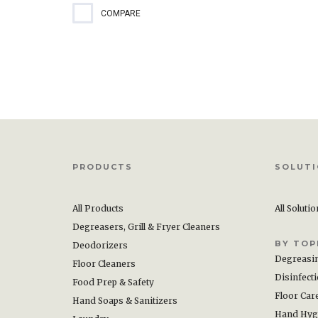
COMPARE
PRODUCTS
SOLUT
All Products
All Soluti
Degreasers, Grill & Fryer Cleaners
BY TOP
Deodorizers
Degreasi
Floor Cleaners
Disinfect
Food Prep & Safety
Floor Car
Hand Soaps & Sanitizers
Hand Hyg