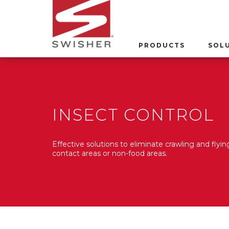
PRODUCTS
SOL
INSECT CONTROL
Effective solutions to eliminate crawling and flying
contact areas or non-food areas.