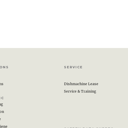
IONS
SERVICE
ons
Dishmachine Lease
Service & Training
IC
ng
ion
e
iene