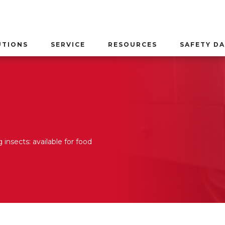
UTIONS
SERVICE
RESOURCES
SAFETY DA
 insects: available for food