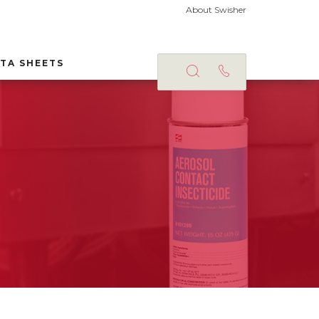
About Swisher
TA SHEETS