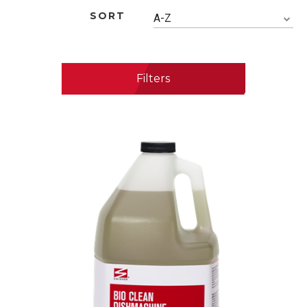
SORT
A-Z
Filters