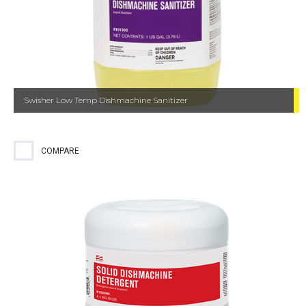
Swisher Low Temp Dishmachine Sanitizer
COMPARE