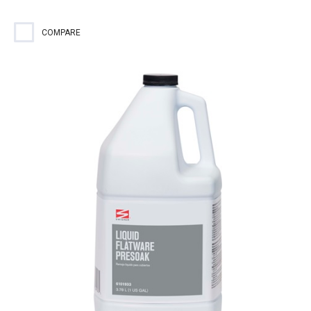
COMPARE