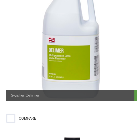
Swisher Delimer
COMPARE