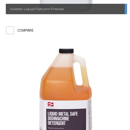
Swisher Liquid Flatware Presoak
COMPARE