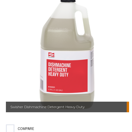
Swisher Dishmachine Detergent Heavy Duty
COMPARE