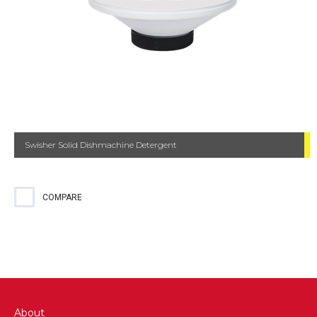
Swisher Solid Dishmachine Detergent
COMPARE
About