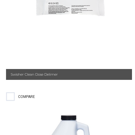
Swisher Clean Dose Delimer
COMPARE