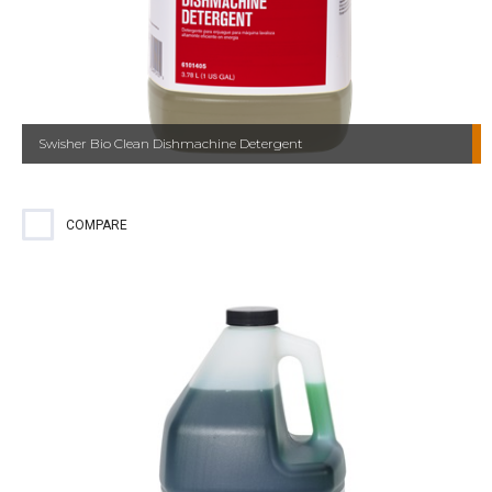
Swisher Bio Clean Dishmachine Detergent
COMPARE