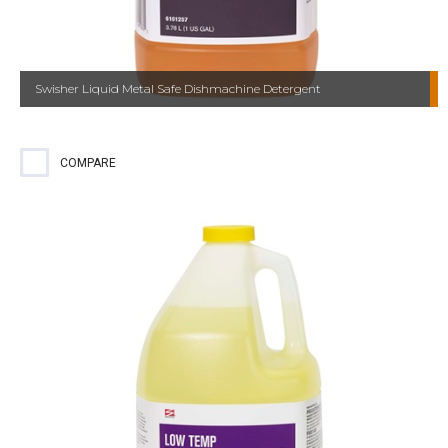
Swisher Liquid Metal Safe Dishmachine Detergent
COMPARE