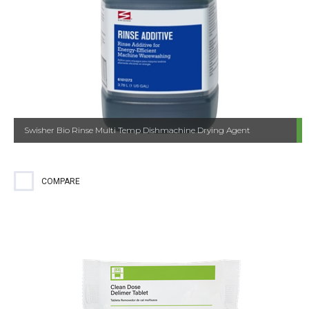
Swisher Bio Rinse Multi Temp Dishmachine Drying Agent
COMPARE