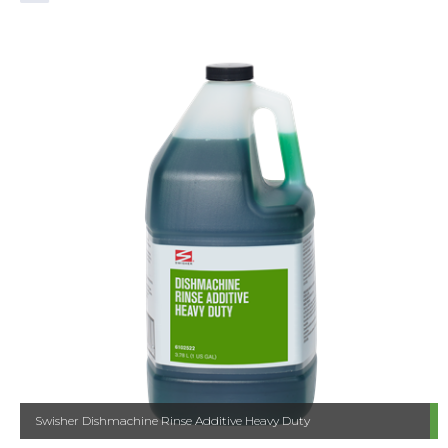
Swisher Dishmachine Rinse Additive Heavy Duty