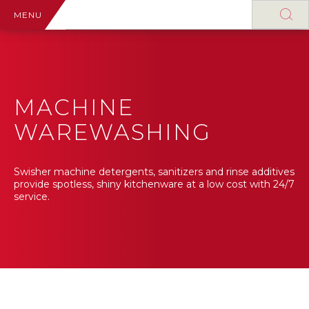
MENU
MACHINE
WAREWASHING
Swisher machine detergents, sanitizers and rinse additives
provide spotless, shiny kitchenware at a low cost with 24/7
service.