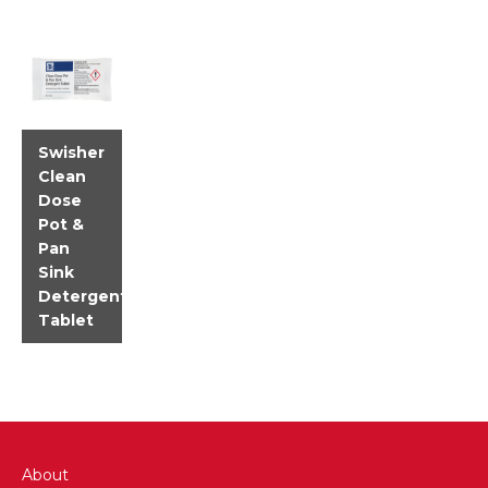
Swisher
Clean
Dose
Pot &
Pan
Sink
Detergent
Tablet
About