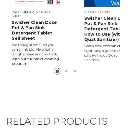
BROCHURE/CATALOG/SELL
PRODUCT DEMOS
SHEET
Swisher Clean Dose
Swisher Clean Dose
Pot & Pan Sink
Pot & Pan Sink
Detergent Tablet -
Detergent Tablet
How to Use (without
Sell Sheet
Quat Sanitizer)
We thought small so you
Learn how this tablet helps
can think big. Help fight
fight tough grease and food
tough grease and food soils
soils (without Quat
with our full tablet cleaning
Sanitizer)
program
RELATED PRODUCTS