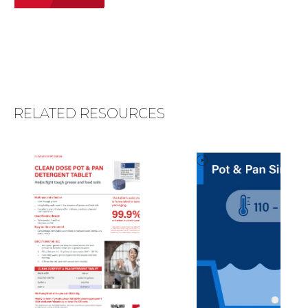
RELATED RESOURCES