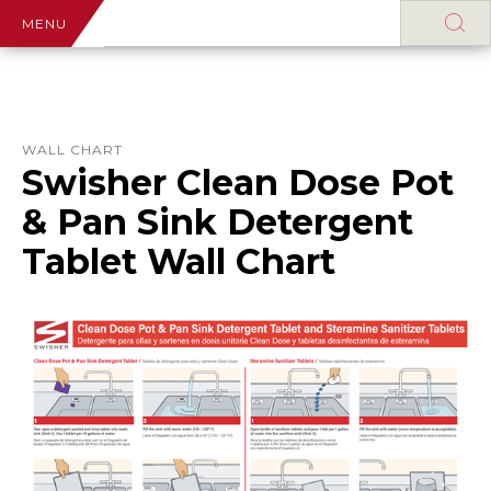
MENU
WALL CHART
Swisher Clean Dose Pot
& Pan Sink Detergent
Tablet Wall Chart