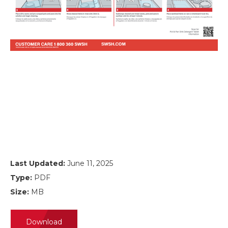
Last Updated:
June 11, 2025
Type:
PDF
Size:
MB
Download