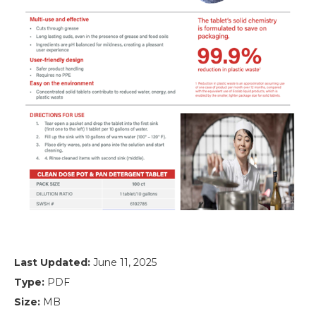
Last Updated:
June 11, 2025
Type:
PDF
Size:
MB