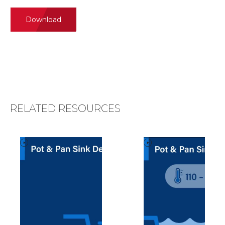
Download
RELATED RESOURCES