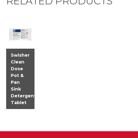
RELATED PRODUCTS
Swisher
Clean
Dose
Pot &
Pan
Sink
Detergent
Tablet