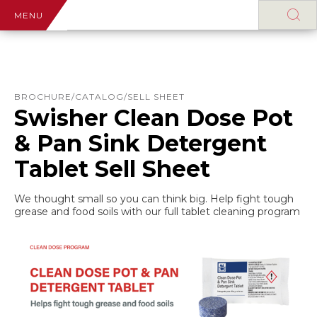
MENU
BROCHURE/CATALOG/SELL SHEET
Swisher Clean Dose Pot
& Pan Sink Detergent
Tablet Sell Sheet
We thought small so you can think big. Help fight tough
grease and food soils with our full tablet cleaning program