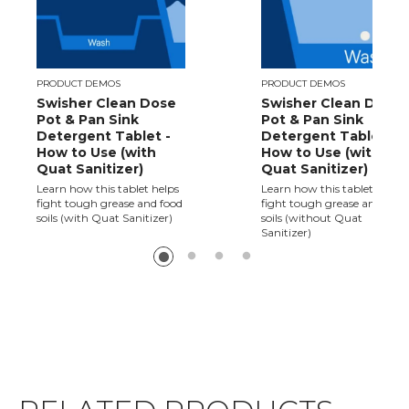
PRODUCT DEMOS
PRODUCT DEMOS
Swisher Clean Dose
Swisher Clean Dose
Pot & Pan Sink
Pot & Pan Sink
Detergent Tablet -
Detergent Tablet -
How to Use (with
How to Use (without
Quat Sanitizer)
Quat Sanitizer)
Learn how this tablet helps
Learn how this tablet helps
fight tough grease and food
fight tough grease and food
soils (with Quat Sanitizer)
soils (without Quat
Sanitizer)