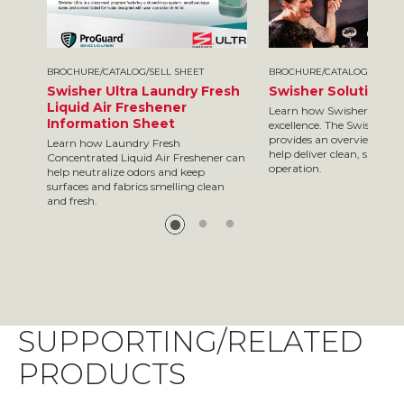
BROCHURE/CATALOG/SELL SHEET
BROCHURE/CATALOG/SELL S
Swisher Ultra Laundry Fresh
Swisher Solutions 
Liquid Air Freshener
Learn how Swisher is your
Information Sheet
excellence. The Swisher so
provides an overview of so
Learn how Laundry Fresh
help deliver clean, safe res
Concentrated Liquid Air Freshener can
operation.
help neutralize odors and keep
surfaces and fabrics smelling clean
and fresh.
SUPPORTING/RELATED
PRODUCTS