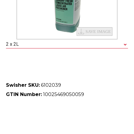
2 x 2L
Swisher SKU:
6102039
GTIN Number:
10025469050059