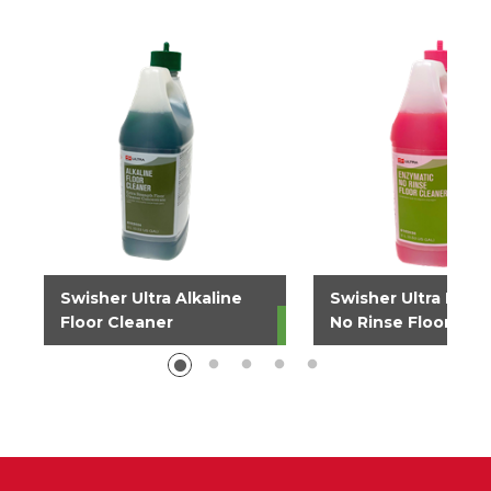
Swisher Ultra Alkaline
Swisher Ultra Enzy
Floor Cleaner
No Rinse Floor Cle