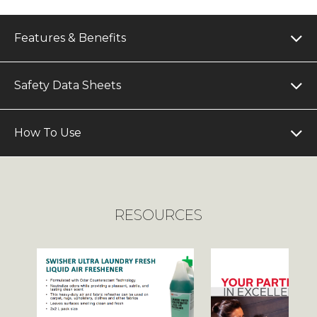
Features & Benefits
Safety Data Sheets
How To Use
RESOURCES