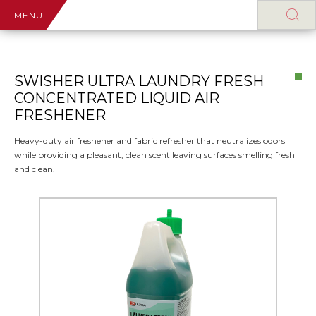
MENU
SWISHER ULTRA LAUNDRY FRESH
CONCENTRATED LIQUID AIR
FRESHENER
Heavy-duty air freshener and fabric refresher that neutralizes odors
while providing a pleasant, clean scent leaving surfaces smelling fresh
and clean.