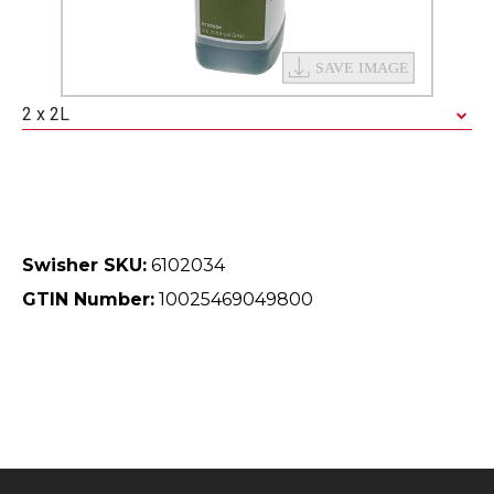
2 x 2L
Swisher SKU:
6102034
GTIN Number:
10025469049800