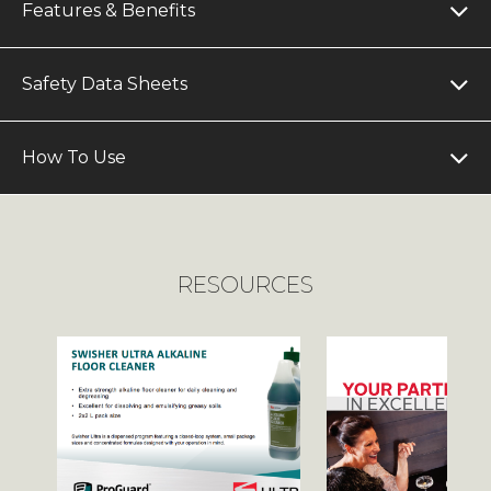
Features & Benefits
Safety Data Sheets
How To Use
RESOURCES