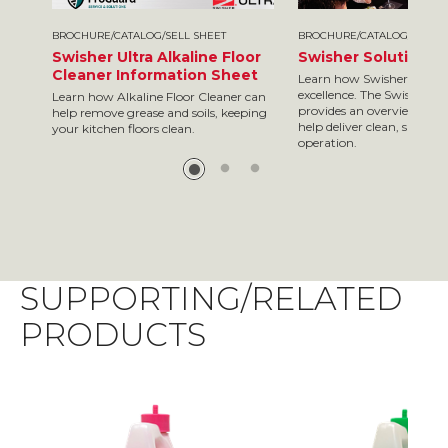
BROCHURE/CATALOG/SELL SHEET
BROCHURE/CATALOG/SELL S
Swisher Ultra Alkaline Floor
Swisher Solutions 
Cleaner Information Sheet
Learn how Swisher is your
excellence. The Swisher so
Learn how Alkaline Floor Cleaner can
provides an overview of so
help remove grease and soils, keeping
help deliver clean, safe res
your kitchen floors clean.
operation.
SUPPORTING/RELATED
PRODUCTS