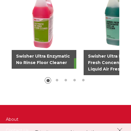
Swisher Ultra Enzymatic
Swisher Ultra Laun
No Rinse Floor Cleaner
Fresh Concentrate
Liquid Air Freshen
About
Contact Us