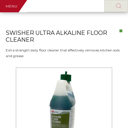
MENU
SWISHER ULTRA ALKALINE FLOOR
CLEANER
Extra strength daily floor cleaner that effectively removes kitchen soils
and grease.