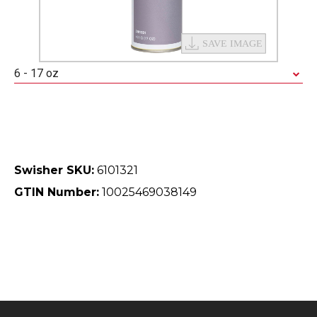
6 - 17 oz
Swisher SKU:
6101321
GTIN Number:
10025469038149