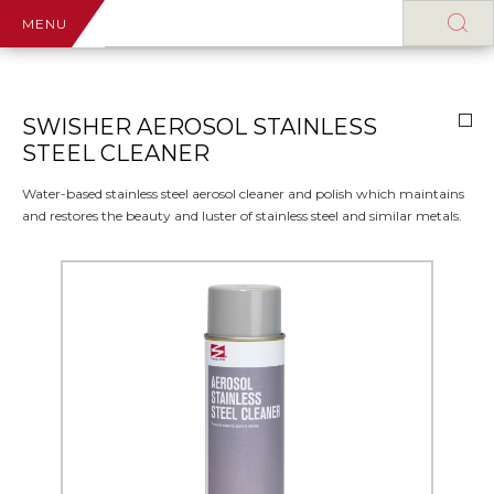
MENU
SWISHER AEROSOL STAINLESS
STEEL CLEANER
Water-based stainless steel aerosol cleaner and polish which maintains
and restores the beauty and luster of stainless steel and similar metals.