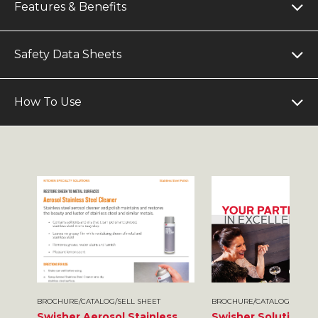
Features & Benefits
Safety Data Sheets
How To Use
BROCHURE/CATALOG/SELL SHEET
BROCHURE/CATALOG/SELL S
Swisher Aerosol Stainless
Swisher Solutions 