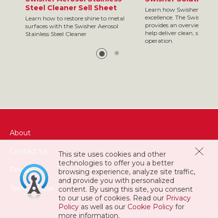
Steel Cleaner Sell Sheet
Learn how Swisher is your
excellence. The Swisher so
Learn how to restore shine to metal
provides an overview of so
surfaces with the Swisher Aerosol
help deliver clean, safe res
Stainless Steel Cleaner
operation.
About
Contact Us
This site uses cookies and other
technologies to offer you a better
Privacy
browsing experience, analyze site traffic,
and provide you with personalized
Terms of Use
content. By using this site, you consent
to our use of cookies. Read our
Privacy
Policy
as well as our
Cookie Policy
for
more information.