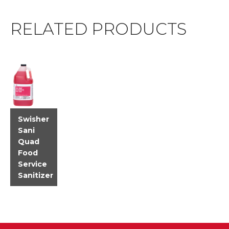
RELATED PRODUCTS
Swisher
Sani
Quad
Food
Service
Sanitizer