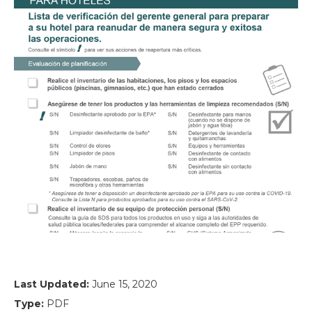
Last Updated:
June 15, 2020
Type:
PDF