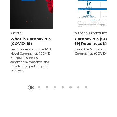
ARTICLE
GUIDES & PROCEDURES
What is Coronavirus
Coronavirus (COVID-
(COVID-19)
19) Readiness Kit
Learn more about the 2019
Learn the facts about Novel
Novel Coronavirus (COVID-
Coronavirus (COVID-19).
19), how it spreads,
common symptoms, and
how to best protect your
business.