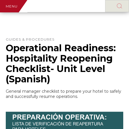
MENU
GUIDES & PROCEDURES
Operational Readiness:
Hospitality Reopening
Checklist- Unit Level
(Spanish)
General manager checklist to prepare your hotel to safely
and successfully resume operations.