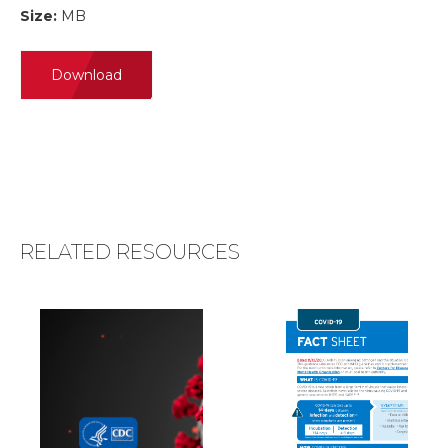
Size:
MB
Download
RELATED RESOURCES