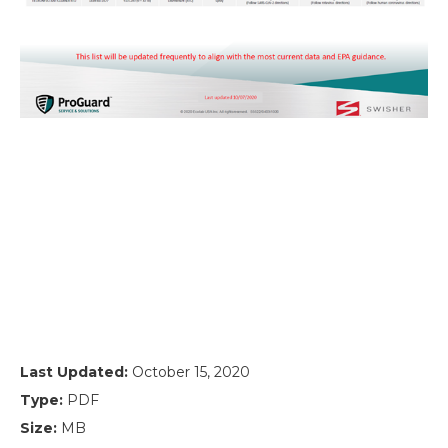
Last Updated:
October 15, 2020
Type:
PDF
Size:
MB