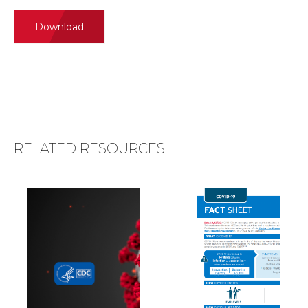
Download
RELATED RESOURCES