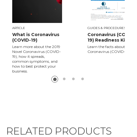
ARTICLE
GUIDES & PROCEDURES
What is Coronavirus
Coronavirus (COVID-
(COVID-19)
19) Readiness Kit
Learn more about the 2019
Learn the facts about Novel
Novel Coronavirus (COVID-
Coronavirus (COVID-19).
19), how it spreads,
common symptoms, and
how to best protect your
business.
RELATED PRODUCTS