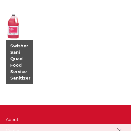
Swisher
Sani
Quad
Food
Service
Sanitizer
About
Contact Us