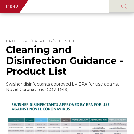
MENU
BROCHURE/CATALOG/SELL SHEET
Cleaning and
Disinfection Guidance -
Product List
Swisher disinfectants approved by EPA for use against
Novel Coronavirus (COVID-19)