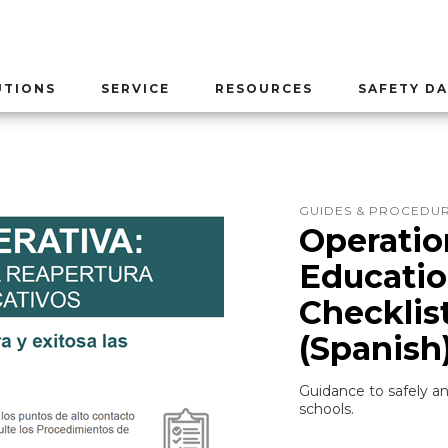
UTIONS
SERVICE
RESOURCES
SAFETY DA
GUIDES & PROCEDU
Operatio
Educati
Checklis
(Spanish
Guidance to safely an
schools.