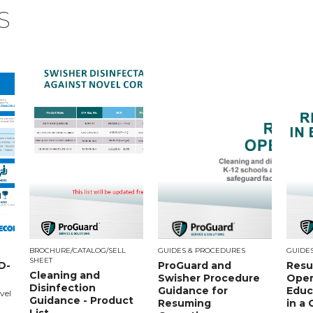
S
BROCHURE/CATALOG/SELL
GUIDES & PROCEDURES
GUIDE
SHEET
D-
ProGuard and
Resu
Cleaning and
Swisher Procedure
Oper
Disinfection
Guidance for
Educa
vel
Guidance - Product
Resuming
in a