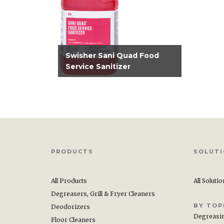
Swisher Sani Quad Food
Service Sanitizer
PRODUCTS
SOLUT
All Products
All Soluti
Degreasers, Grill & Fryer Cleaners
BY TOP
Deodorizers
Degreasi
Floor Cleaners