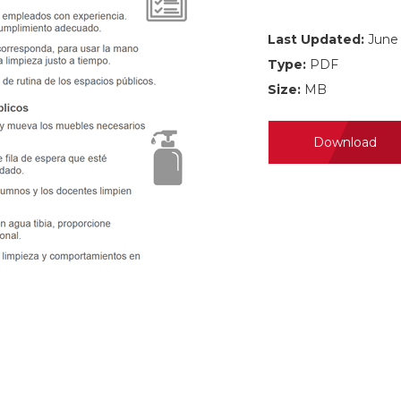
Last Updated:
June 
Type:
PDF
Size:
MB
Download