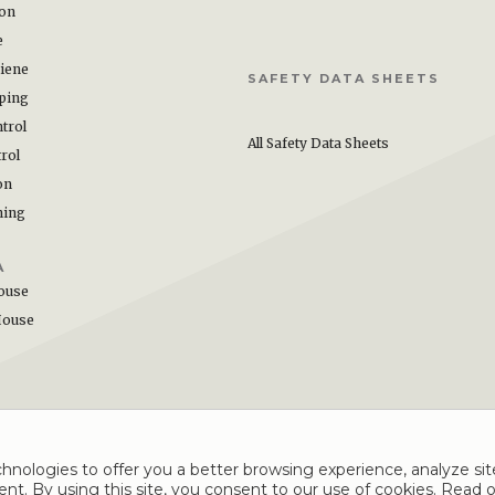
ion
e
iene
SAFETY DATA SHEETS
ping
trol
All Safety Data Sheets
rol
on
hing
A
ouse
House
hnologies to offer you a better browsing experience, analyze site
nt. By using this site, you consent to our use of cookies. Read 