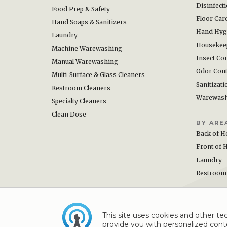
Disinfect
Food Prep & Safety
Floor Car
Hand Soaps & Sanitizers
Hand Hyg
Laundry
Housekee
Machine Warewashing
Insect Con
Manual Warewashing
Odor Cont
Multi-Surface & Glass Cleaners
Sanitizati
Restroom Cleaners
Warewas
Specialty Cleaners
Clean Dose
BY ARE
Back of H
Front of 
Laundry
Restroom
This site uses cookies and other tec
provide you with personalized conte