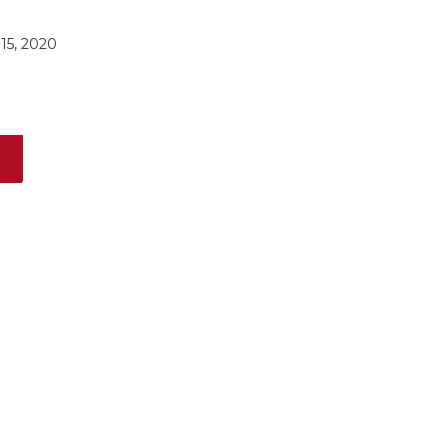
15, 2020