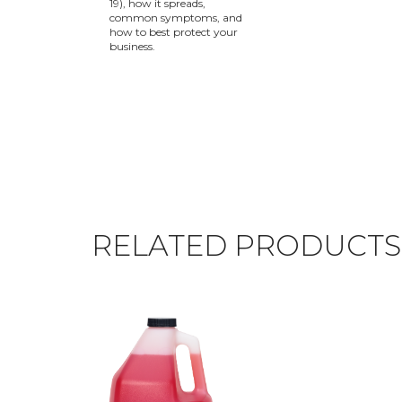
19), how it spreads,
common symptoms, and
how to best protect your
business.
RELATED PRODUCTS