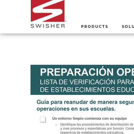
PRODUCTS
SOL