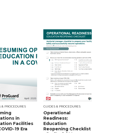
S & PROCEDURES
GUIDES & PROCEDURES
ming
Operational
ations in
Readiness:
tion Facilities
Education
 COVID-19 Era
Reopening Checklist