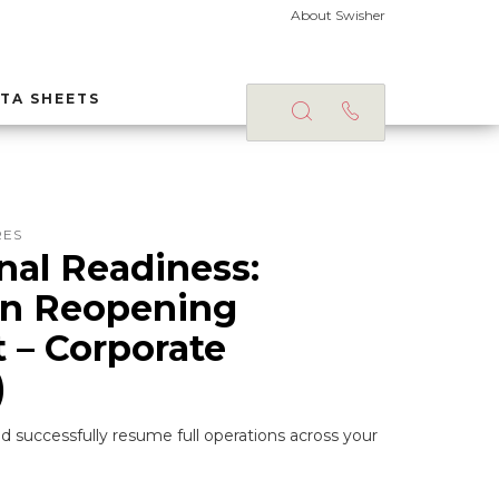
About Swisher
TA SHEETS
RES
nal Readiness:
on Reopening
t – Corporate
)
d successfully resume full operations across your