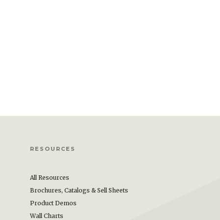
RESOURCES
All Resources
Brochures, Catalogs & Sell Sheets
Product Demos
Wall Charts