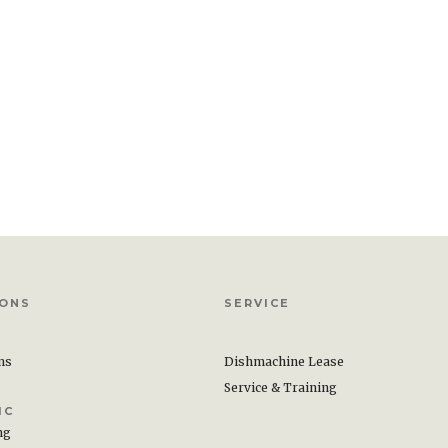
IONS
SERVICE
ons
Dishmachine Lease
Service & Training
IC
ng