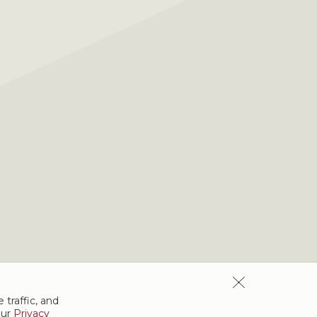
 traffic, and
our
Privacy