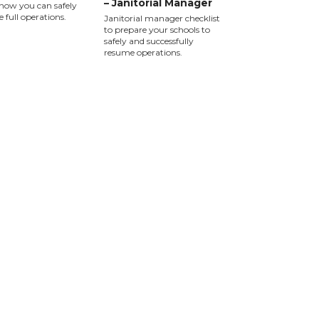
– Janitorial Manager
how you can safely
 full operations.
Janitorial manager checklist
to prepare your schools to
safely and successfully
resume operations.