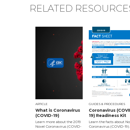
RELATED RESOURCE
ARTICLE
GUIDES & PROCEDURES
What is Coronavirus
Coronavirus (COVI
(COVID-19)
19) Readiness Kit
Learn more about the 2019
Learn the facts about No
Novel Coronavirus (COVID-
Coronavirus (COVID-19).