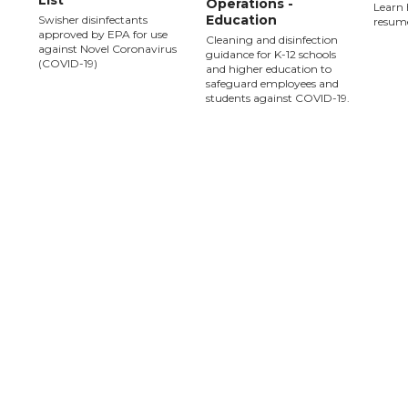
List
Operations -
Learn 
Education
Swisher disinfectants
resume
approved by EPA for use
Cleaning and disinfection
against Novel Coronavirus
guidance for K-12 schools
(COVID-19)
and higher education to
safeguard employees and
students against COVID-19.