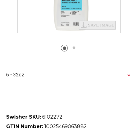
6 - 32oz
Swisher SKU:
6102272
GTIN Number:
10025469063882