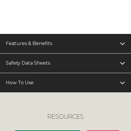
Features & Benefits
Safety Data Sheets
How To Use
RESOURCES