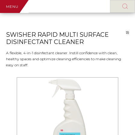
MENU
SWISHER RAPID MULTI SURFACE
DISINFECTANT CLEANER
A flexible, 4-in-1 disinfectant cleaner. Instill confidence with clean,
healthy spaces and optimize cleaning efficiencies to make cleaning
easy on staff.