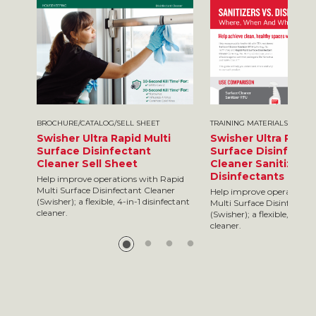
BROCHURE/CATALOG/SELL SHEET
TRAINING MATERIALS
Swisher Ultra Rapid Multi
Swisher Ultra Rapid
Surface Disinfectant
Surface Disinfecta
Cleaner Sell Sheet
Cleaner Sanitizers 
Disinfectants
Help improve operations with Rapid
Multi Surface Disinfectant Cleaner
Help improve operations 
(Swisher); a flexible, 4-in-1 disinfectant
Multi Surface Disinfectan
cleaner.
(Swisher); a flexible, 4-in-
cleaner.