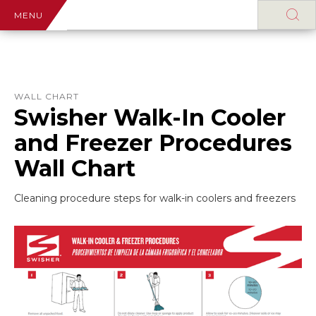
MENU
WALL CHART
Swisher Walk-In Cooler
and Freezer Procedures
Wall Chart
Cleaning procedure steps for walk-in coolers and freezers