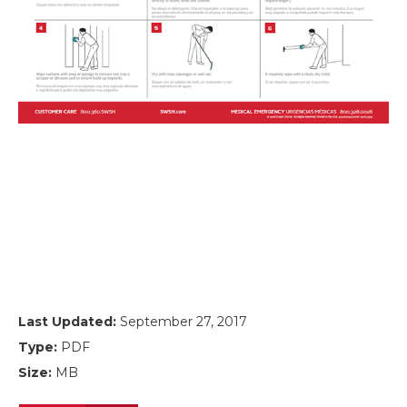
Last Updated:
September 27, 2017
Type:
PDF
Size:
MB