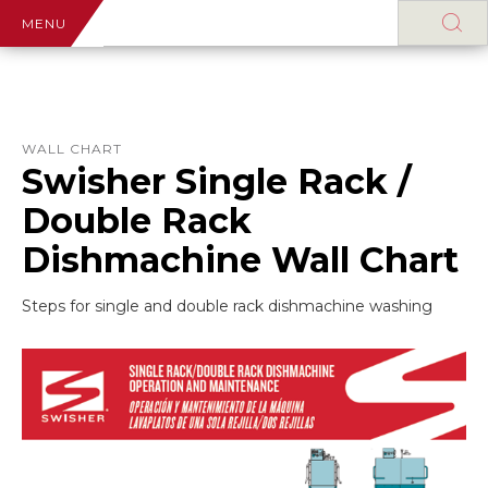
MENU
WALL CHART
Swisher Single Rack /
Double Rack
Dishmachine Wall Chart
Steps for single and double rack dishmachine washing