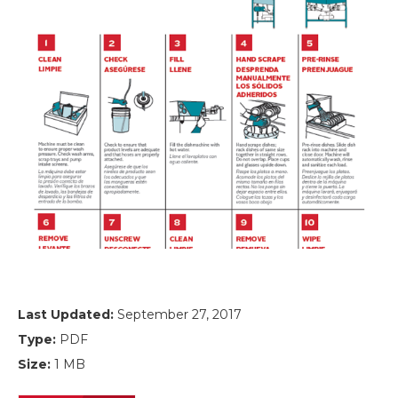
Last Updated:
September 27, 2017
Type:
PDF
Size:
1 MB