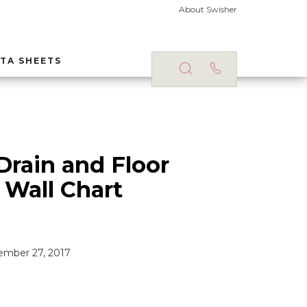
About Swisher
TA SHEETS
Drain and Floor
 Wall Chart
mber 27, 2017