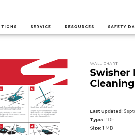
UTIONS
SERVICE
RESOURCES
SAFETY DA
WALL CHART
Swisher 
Cleaning
Last Updated:
Septe
Type:
PDF
Size:
1 MB