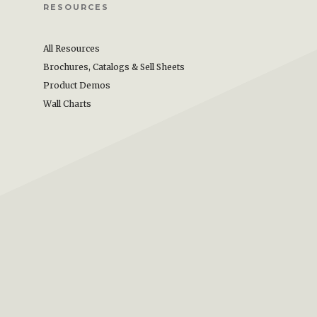
RESOURCES
All Resources
Brochures, Catalogs & Sell Sheets
Product Demos
Wall Charts