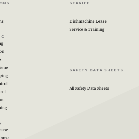
IONS
SERVICE
ons
Dishmachine Lease
Service & Training
IC
ng
ion
e
iene
SAFETY DATA SHEETS
ping
trol
All Safety Data Sheets
rol
on
hing
A
ouse
House