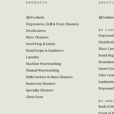
PRODUCTS
SOLUT
All Products
All Soluti
Degreasers, Grill & Fryer Cleaners
BY TOP
Deodorizers
Degreasi
Floor Cleaners
Disinfect
Food Prep & Safety
Floor Car
Hand Soaps & Sanitizers
Hand Hyg
Laundry
Housekee
Machine Warewashing
Insect Con
Manual Warewashing
Odor Cont
Multi-Surface & Glass Cleaners
Sanitizati
Restroom Cleaners
Warewas
Specialty Cleaners
Clean Dose
BY ARE
Back of H
Front of 