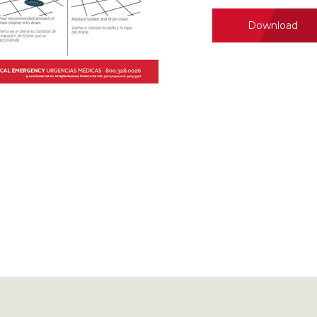
Download