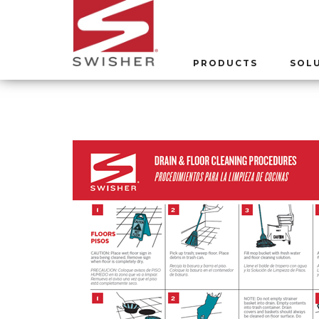
PRODUCTS
SOL