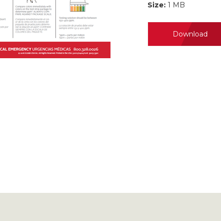
Size:
1 MB
Download