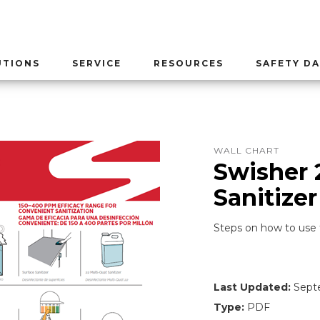
UTIONS
SERVICE
RESOURCES
SAFETY DA
WALL CHART
Swisher 
Sanitizer
Steps on how to use 
Last Updated:
Septe
Type:
PDF