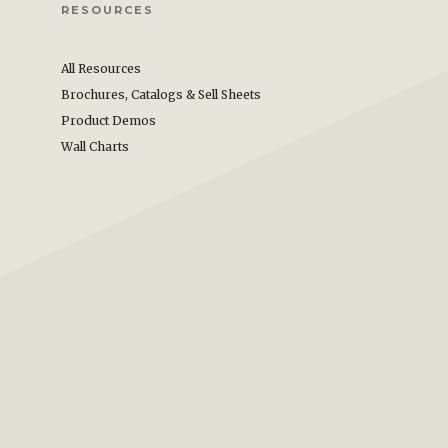
RESOURCES
All Resources
Brochures, Catalogs & Sell Sheets
Product Demos
Wall Charts