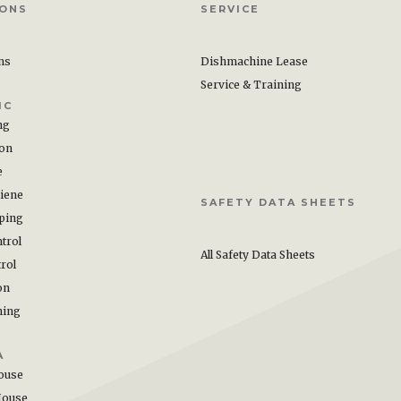
IONS
SERVICE
ons
Dishmachine Lease
Service & Training
IC
ng
ion
e
iene
SAFETY DATA SHEETS
ping
trol
All Safety Data Sheets
rol
on
hing
A
ouse
House