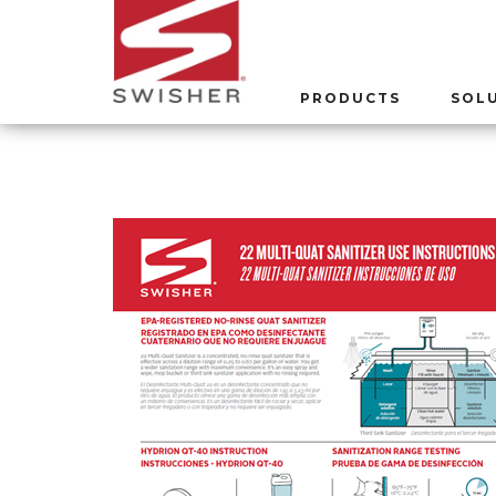
PRODUCTS
SOL