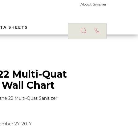
About Swisher
TA SHEETS
22 Multi-Quat
 Wall Chart
the 22 Multi-Quat Sanitizer
mber 27, 2017