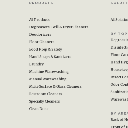
PRODUCTS
SOLUT
All Products
All Soluti
Degreasers, Grill & Fryer Cleaners
BY TOP
Deodorizers
Degreasi
Floor Cleaners
Disinfect
Food Prep & Safety
Floor Car
Hand Soaps & Sanitizers
Hand Hyg
Laundry
Housekee
Machine Warewashing
Insect Con
Manual Warewashing
Odor Cont
Multi-Surface & Glass Cleaners
Sanitizati
Restroom Cleaners
Warewas
Specialty Cleaners
Clean Dose
BY ARE
Back of H
Front of 