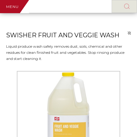
MENU
SWISHER FRUIT AND VEGGIE WASH
Liquid produce wash safely removes dust, soils, chemical and other
residues for clean finished fruit and vegetables. Stop rinsing produce
and start cleaning it.