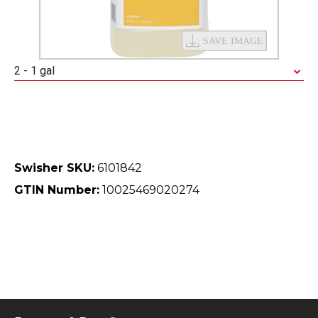
2 - 1 gal
Swisher SKU:
6101842
GTIN Number:
10025469020274