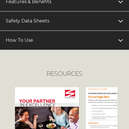
Features & Benefits
Safety Data Sheets
How To Use
RESOURCES