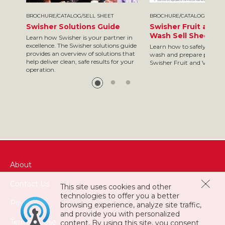
BROCHURE/CATALOG/SELL SHEET
BROCHURE/CATALOG/SELL S
Swisher Solutions Guide
Swisher Fruit and 
Wash Sell Sheet
Learn how Swisher is your partner in
excellence. The Swisher solutions guide
Learn how to safely and ef
provides an overview of solutions that
wash and prepare produc
help deliver clean, safe results for your
Swisher Fruit and Veggie
operation.
About
Contact Us
This site uses cookies and other
technologies to offer you a better
Privacy
browsing experience, analyze site traffic,
and provide you with personalized
Terms of Use
content. By using this site, you consent