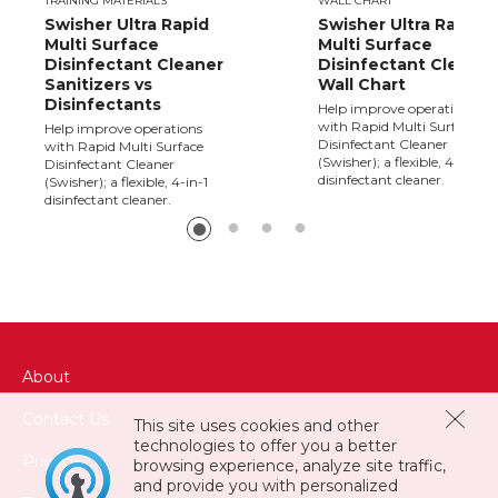
TRAINING MATERIALS
WALL CHART
Swisher Ultra Rapid
Swisher Ultra Rapid
Multi Surface
Multi Surface
Disinfectant Cleaner
Disinfectant Cleaner
Sanitizers vs
Wall Chart
Disinfectants
Help improve operations
with Rapid Multi Surface
Help improve operations
Disinfectant Cleaner
with Rapid Multi Surface
(Swisher); a flexible, 4-in-1
Disinfectant Cleaner
disinfectant cleaner.
(Swisher); a flexible, 4-in-1
disinfectant cleaner.
About
Contact Us
This site uses cookies and other
technologies to offer you a better
Privacy
browsing experience, analyze site traffic,
and provide you with personalized