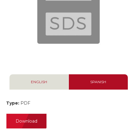
ENGLISH
SPANISH
Type:
PDF
Download