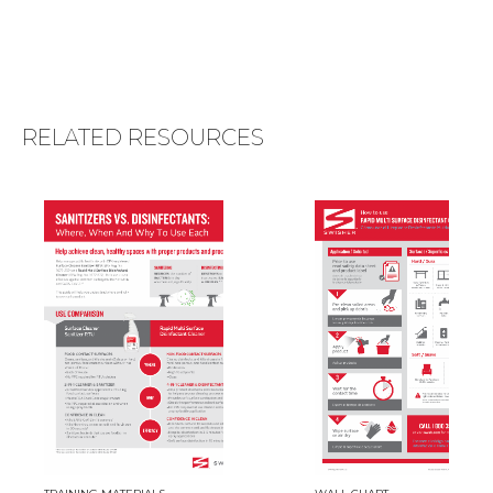
RELATED RESOURCES