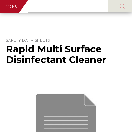
MENU
SAFETY DATA SHEETS
Rapid Multi Surface
Disinfectant Cleaner