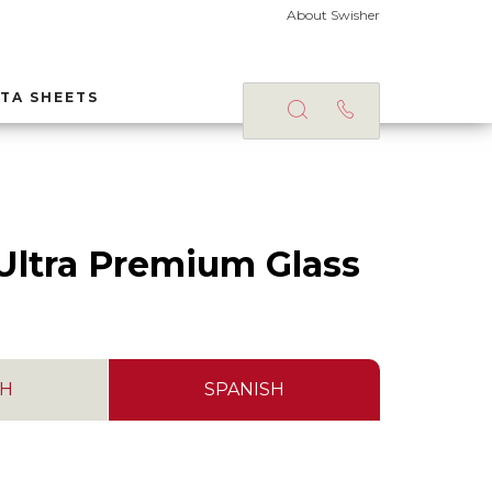
About Swisher
TA SHEETS
S
Ultra Premium Glass
SH
SPANISH