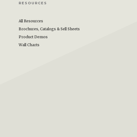
RESOURCES
All Resources
Brochures, Catalogs & Sell Sheets
Product Demos
Wall Charts