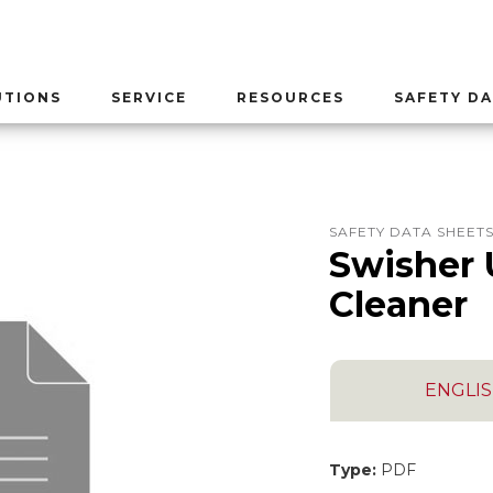
UTIONS
SERVICE
RESOURCES
SAFETY DA
SAFETY DATA SHEET
Swisher 
Cleaner
ENGLI
Type:
PDF