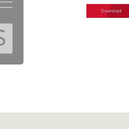
Download