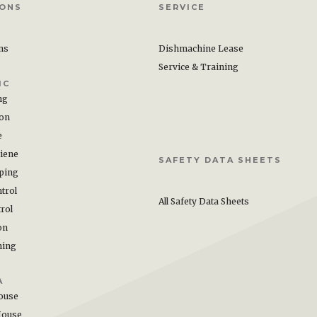
IONS
SERVICE
ons
Dishmachine Lease
Service & Training
IC
ng
ion
e
iene
SAFETY DATA SHEETS
ping
trol
All Safety Data Sheets
rol
on
hing
A
ouse
House