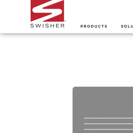
PRODUCTS
SOL