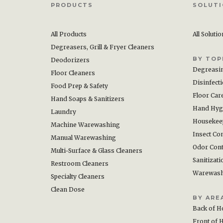
PRODUCTS
SOLUT
All Products
All Soluti
Degreasers, Grill & Fryer Cleaners
BY TOP
Deodorizers
Degreasi
Floor Cleaners
Disinfect
Food Prep & Safety
Floor Car
Hand Soaps & Sanitizers
Hand Hyg
Laundry
Housekee
Machine Warewashing
Insect Con
Manual Warewashing
Odor Cont
Multi-Surface & Glass Cleaners
Sanitizati
Restroom Cleaners
Warewas
Specialty Cleaners
Clean Dose
BY ARE
Back of H
Front of 