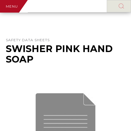
MENU
SAFETY DATA SHEETS
SWISHER PINK HAND
SOAP