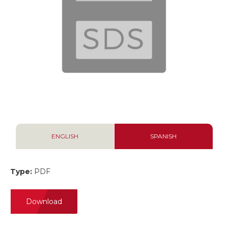
ENGLISH
SPANISH
Type:
PDF
Download