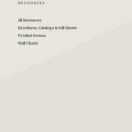
RESOURCES
All Resources
Brochures, Catalogs & Sell Sheets
Product Demos
Wall Charts