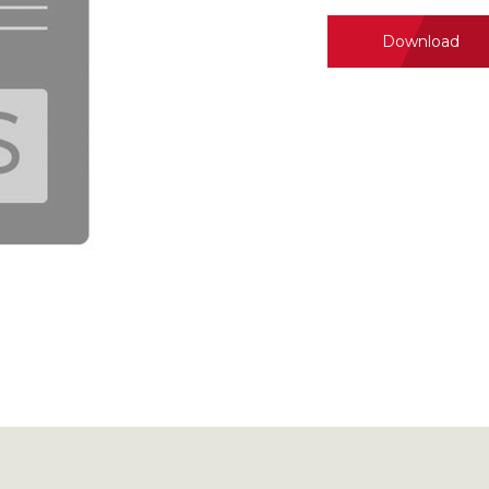
Download