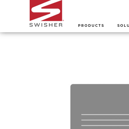
PRODUCTS
SOL