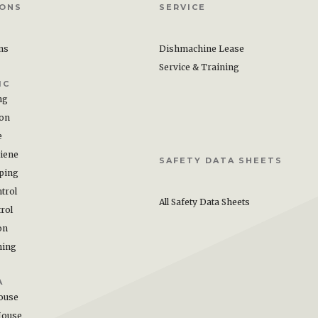
IONS
SERVICE
ons
Dishmachine Lease
Service & Training
IC
ng
ion
e
iene
SAFETY DATA SHEETS
ping
trol
All Safety Data Sheets
rol
on
hing
A
ouse
House