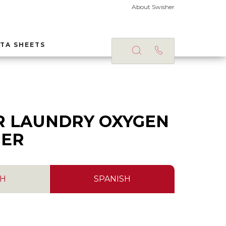
About Swisher
TA SHEETS
S
R LAUNDRY OXYGEN
NER
SH
SPANISH