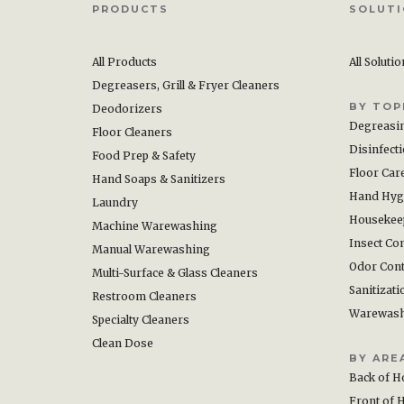
PRODUCTS
SOLUT
All Products
All Soluti
Degreasers, Grill & Fryer Cleaners
BY TOP
Deodorizers
Degreasi
Floor Cleaners
Disinfect
Food Prep & Safety
Floor Car
Hand Soaps & Sanitizers
Hand Hyg
Laundry
Housekee
Machine Warewashing
Insect Con
Manual Warewashing
Odor Cont
Multi-Surface & Glass Cleaners
Sanitizati
Restroom Cleaners
Warewas
Specialty Cleaners
Clean Dose
BY ARE
Back of H
Front of 