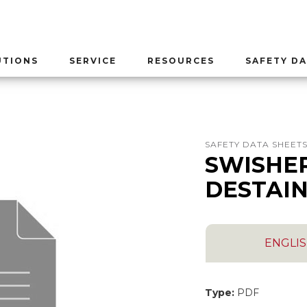
UTIONS
SERVICE
RESOURCES
SAFETY DA
SAFETY DATA SHEET
SWISHE
DESTAI
ENGLI
Type:
PDF