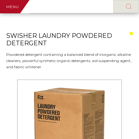
MENU
SWISHER LAUNDRY POWDERED
DETERGENT
Powdered detergent containing a balanced blend of inorganic alkaline
cleaners, powerful synthetic organic detergents, soil suspending agent,
and fabric whitener.