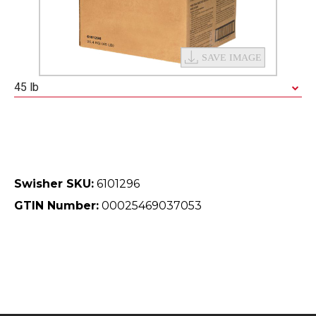
45 lb
Swisher SKU:
6101296
GTIN Number:
00025469037053