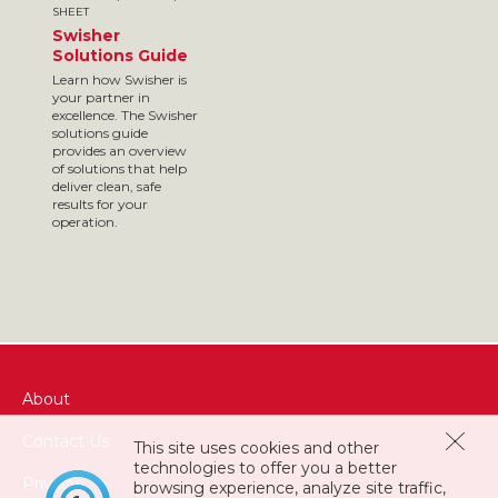
SHEET
Swisher
Solutions Guide
Learn how Swisher is
your partner in
excellence. The Swisher
solutions guide
provides an overview
of solutions that help
deliver clean, safe
results for your
operation.
About
Contact Us
This site uses cookies and other
technologies to offer you a better
Privacy
browsing experience, analyze site traffic,