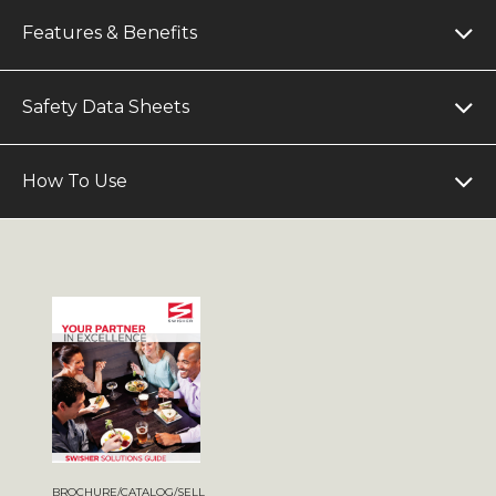
Features & Benefits
Safety Data Sheets
How To Use
BROCHURE/CATALOG/SELL