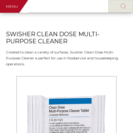
MENU
SWISHER CLEAN DOSE MULTI-
PURPOSE CLEANER
Created to clean a variety of surfaces, Swisher Clean Dose Multi-
Purpose Cleaner is perfect for use in foodservice and housekeeping
operations.