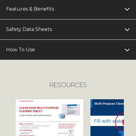
Features & Benefits
Safety Data Sheets
How To Use
RESOURCES