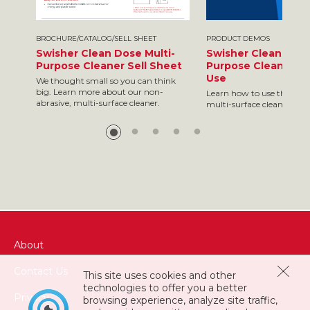
BROCHURE/CATALOG/SELL SHEET
PRODUCT DEMOS
Swisher Clean Dose Multi-
Swisher Clean Dose
Purpose Cleaner Sell Sheet
Purpose Cleaner - 
Use
We thought small so you can think
big. Learn more about our non-
Learn how to use this non
abrasive, multi-surface cleaner.
multi-surface cleaner
About
Contact Us
This site uses cookies and other
technologies to offer you a better
Privacy
browsing experience, analyze site traffic,