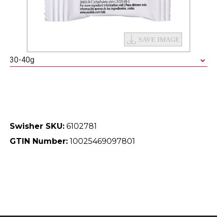
30-40g
Swisher SKU:
6102781
GTIN Number:
10025469097801