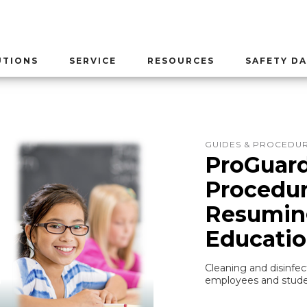
UTIONS
SERVICE
RESOURCES
SAFETY DA
GUIDES & PROCEDU
ProGuard
Procedur
Resuming
Educati
Cleaning and disinfec
employees and stude