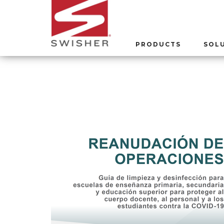
PRODUCTS
SOL