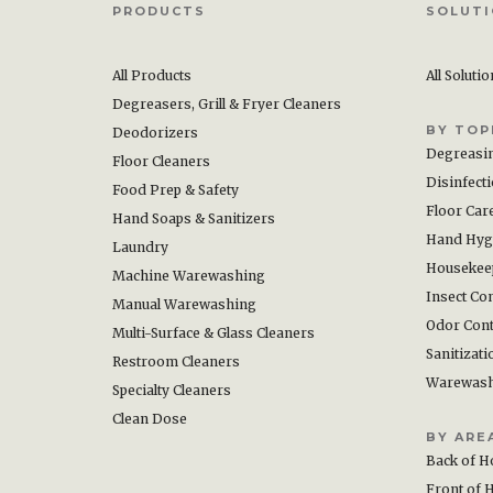
PRODUCTS
SOLUT
All Products
All Soluti
Degreasers, Grill & Fryer Cleaners
BY TOP
Deodorizers
Degreasi
Floor Cleaners
Disinfect
Food Prep & Safety
Floor Car
Hand Soaps & Sanitizers
Hand Hyg
Laundry
Housekee
Machine Warewashing
Insect Con
Manual Warewashing
Odor Cont
Multi-Surface & Glass Cleaners
Sanitizati
Restroom Cleaners
Warewas
Specialty Cleaners
Clean Dose
BY ARE
Back of H
Front of 