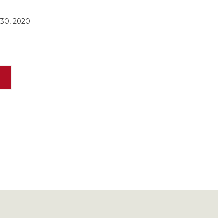
30, 2020