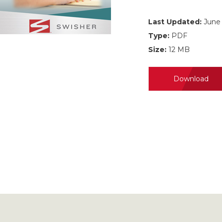
Last Updated:
June 
Type:
PDF
Size:
12 MB
Download