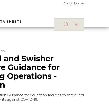
About Swisher
TA SHEETS
RES
 and Swisher
e Guidance for
 Operations -
on
tion Guidance for education facilities to safeguard
nts against COVID-19.