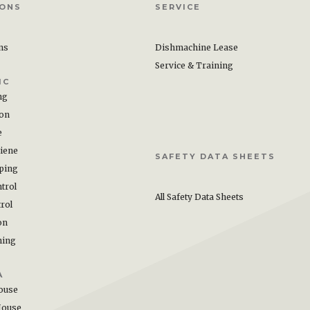
IONS
SERVICE
ons
Dishmachine Lease
Service & Training
IC
ng
ion
e
iene
SAFETY DATA SHEETS
ping
trol
All Safety Data Sheets
rol
on
hing
A
ouse
House