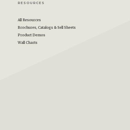
RESOURCES
All Resources
Brochures, Catalogs & Sell Sheets
Product Demos
Wall Charts