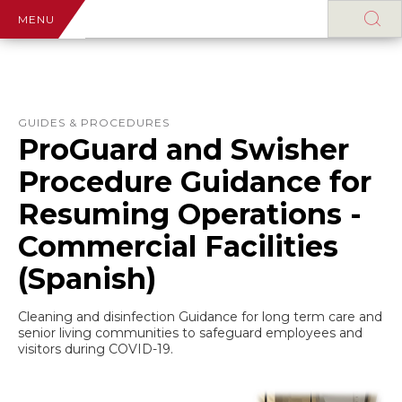
MENU
GUIDES & PROCEDURES
ProGuard and Swisher
Procedure Guidance for
Resuming Operations -
Commercial Facilities
(Spanish)
Cleaning and disinfection Guidance for long term care and
senior living communities to safeguard employees and
visitors during COVID-19.