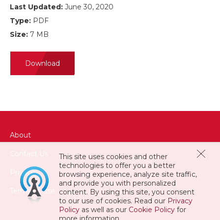
Last Updated:
June 30, 2020
Type:
PDF
Size:
7 MB
Download
About
Contact Us
This site uses cookies and other
technologies to offer you a better
Privacy
browsing experience, analyze site traffic,
and provide you with personalized
Terms of Use
content. By using this site, you consent
to our use of cookies. Read our
Privacy
Policy
as well as our
Cookie Policy
for
more information.