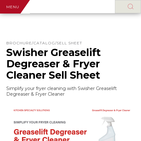
MENU
BROCHURE/CATALOG/SELL SHEET
Swisher Greaselift
Degreaser & Fryer
Cleaner Sell Sheet
Simplify your fryer cleaning with Swisher Greaselift
Degreaser & Fryer Cleaner