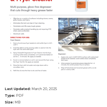
Last Updated:
March 20, 2025
Type:
PDF
Size:
MB