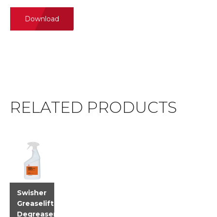
Download
RELATED PRODUCTS
Swisher
Greaselift
Degreaser