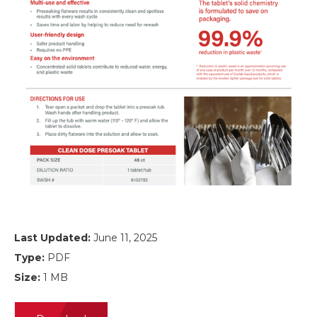
Last Updated:
June 11, 2025
Type:
PDF
Size:
1 MB