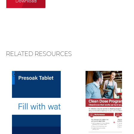
Download
RELATED RESOURCES