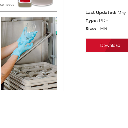
Last Updated:
May 1
Type:
PDF
Size:
1 MB
Download