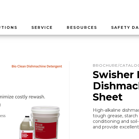
UTIONS
SERVICE
RESOURCES
SAFETY DA
BROCHURE/CATALOG
Swisher 
Dishmach
Sheet
High-alkaline dishm
tough grease, starch 
conditioning and soi
and provide excellent 