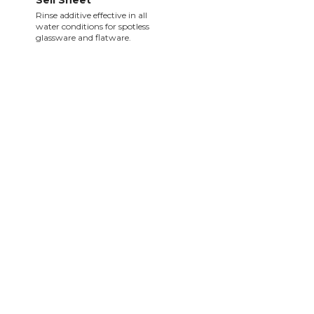
Sell Sheet
Rinse additive effective in all
water conditions for spotless
glassware and flatware.