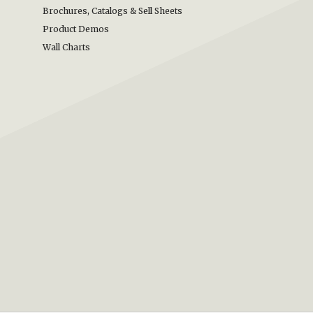
Brochures, Catalogs & Sell Sheets
Product Demos
Wall Charts