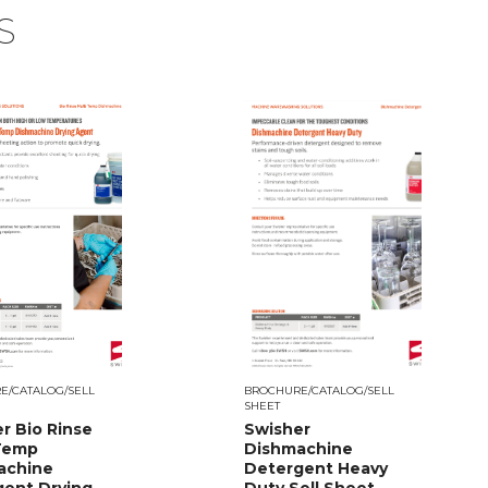
S
E/CATALOG/SELL
BROCHURE/CATALOG/SELL
SHEET
r Bio Rinse
Swisher
 Temp
Dishmachine
achine
Detergent Heavy