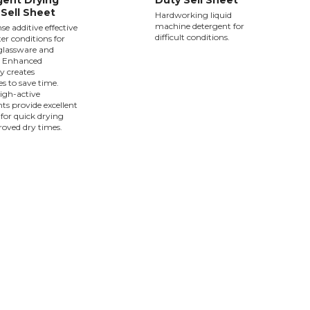
ent Drying
Duty Sell Sheet
Sell Sheet
Hardworking liquid
machine detergent for
nse additive effective
difficult conditions.
ter conditions for
 glassware and
. Enhanced
y creates
ies to save time.
high-active
ts provide excellent
 for quick drying
oved dry times.