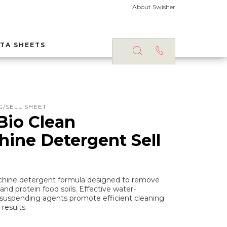
About Swisher
TA SHEETS
/SELL SHEET
Bio Clean
ine Detergent Sell
achine detergent formula designed to remove
and protein food soils. Effective water-
l-suspending agents promote efficient cleaning
results.