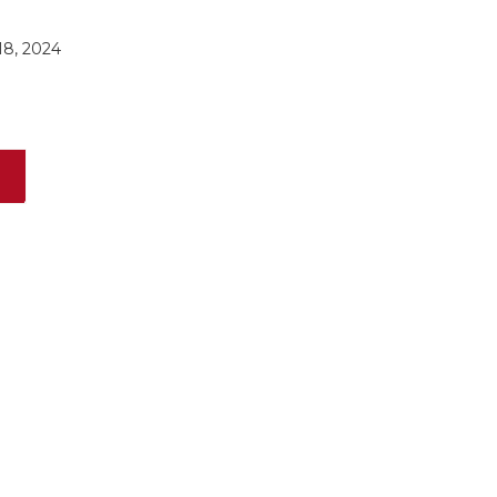
8, 2024