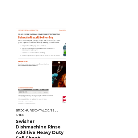
BROCHURE/CATALOG/SELL
SHEET
Swisher
Dishmachine Rinse
Additive Heavy Duty