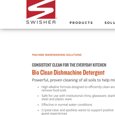
PRODUCTS
SOL