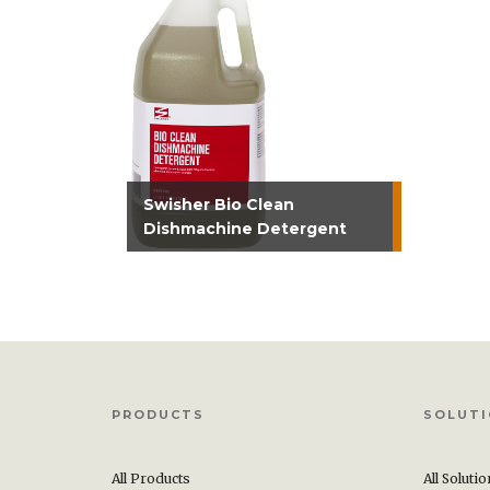
Swisher Bio Clean
Dishmachine Detergent
PRODUCTS
SOLUT
All Products
All Soluti