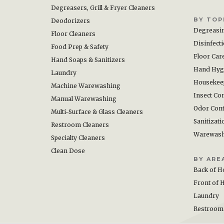
Degreasers, Grill & Fryer Cleaners
BY TOP
Deodorizers
Degreasi
Floor Cleaners
Disinfect
Food Prep & Safety
Floor Car
Hand Soaps & Sanitizers
Hand Hyg
Laundry
Housekee
Machine Warewashing
Insect Con
Manual Warewashing
Odor Cont
Multi-Surface & Glass Cleaners
Sanitizati
Restroom Cleaners
Warewas
Specialty Cleaners
Clean Dose
BY ARE
Back of H
Front of 
Laundry
Restroom