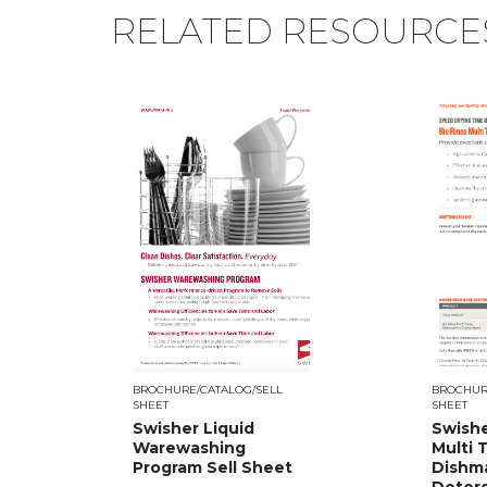
RELATED RESOURCE
BROCHURE/CATALOG/SELL
BROCHUR
SHEET
SHEET
Swisher Liquid
Swishe
Warewashing
Multi
Program Sell Sheet
Dishm