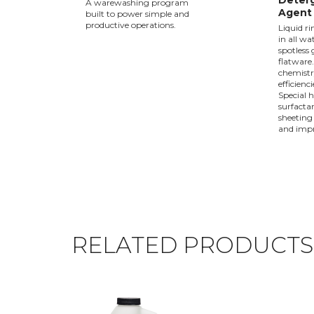
Deterg
A warewashing program
Agent 
built to power simple and
productive operations.
Liquid ri
in all wa
spotless
flatware
chemistr
efficienc
Special 
surfactan
sheeting
and impr
RELATED PRODUCTS