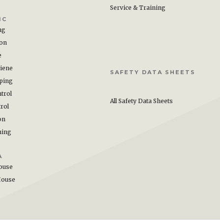
Service & Training
IC
ng
ion
e
iene
SAFETY DATA SHEETS
ping
trol
All Safety Data Sheets
rol
on
hing
A
ouse
House